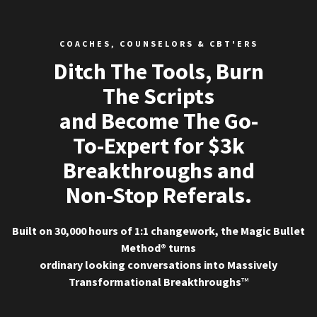
COACHES, COUNSELORS & CBT'ERS
Ditch The Tools, Burn
The Scripts
and Become The Go-
To-Expert for $3k
Breakthroughs and
Non-Stop Referals.
Built on 30,000 hours of 1:1 changework, the Magic Bullet
Method® turns
ordinary looking conversations into Massively
Transformational Breakthroughs
™