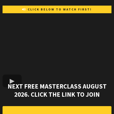
CLICK BELOW TO WATCH FIRST!
NEXT FREE MASTERCLASS AUGUST
2026. CLICK THE LINK TO JOIN