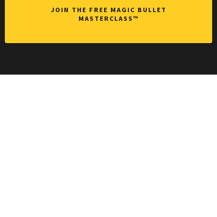
JOIN THE FREE MAGIC BULLET
MASTERCLASS™
Want bigger,
faster
breakthrough
s that last?
Without the