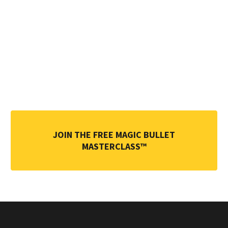
on
become a
Magic
Bullet
Practitio
ner today
.
JOIN THE FREE MAGIC BULLET
MASTERCLASS™